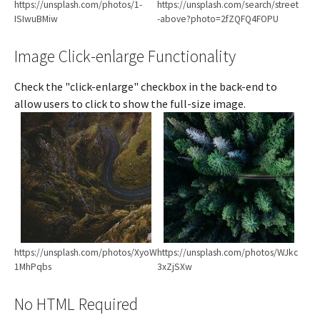
https://unsplash.com/photos/1-
https://unsplash.com/search/street
ISIwuBMiw
-above?photo=2fZQFQ4FOPU
Image Click-enlarge Functionality
Check the "click-enlarge" checkbox in the back-end to
allow users to click to show the full-size image.
Show larger version
Show larger version
https://unsplash.com/photos/XyoW
https://unsplash.com/photos/WJkc
1MhPqbs
3xZjSXw
No HTML Required