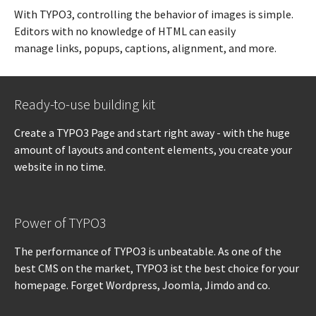
With TYPO3, controlling the behavior of images is simple.
Editors with no knowledge of HTML can easily
manage links, popups, captions, alignment, and more.
Ready-to-use building kit
Create a TYPO3 Page and start right away - with the huge
amount of layouts and content elements, you create your
website in no time.
Power of TYPO3
The performance of TYPO3 is unbeatable. As one of the
best CMS on the market, TYPO3 ist the best choice for your
homepage. Forget Wordpress, Joomla, Jimdo and co.