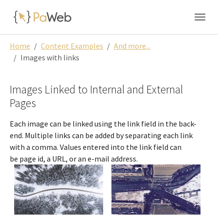
Skip to main navigation
Skip to main content
Skip to page footer
You are here:
Home
Content Examples
And more...
Images with links
Images Linked to Internal and External
Pages
Each image can be linked using the link field in the back-
end. Multiple links can be added by separating each link
with a comma. Values entered into the link field can
be page id, a URL, or an e-mail address.